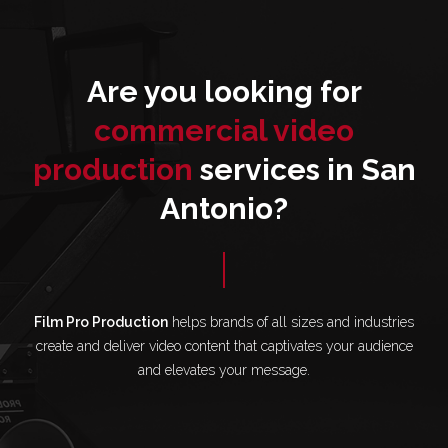
Are you looking for
commercial video
production
services in San
Antonio?
Film Pro Production
helps brands of all sizes and industries
create and deliver video content that captivates your audience
and elevates your message.