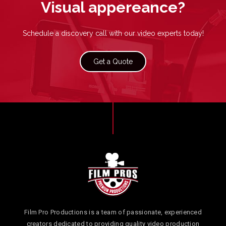
Visual appereance
?
Schedule a discovery call with our video experts today!
Get a Quote
Film Pro Productions is a team of passionate, experienced
creators dedicated to providing quality video production