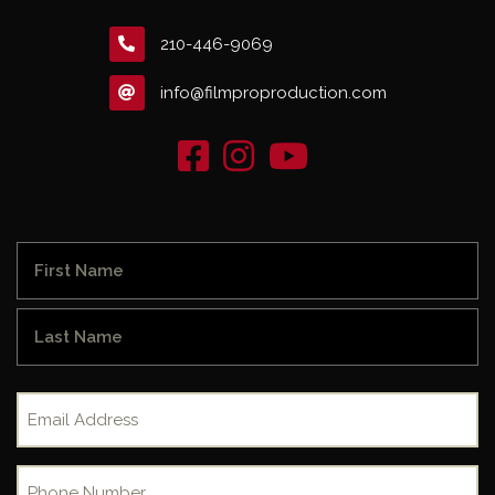
210-446-9069
info@filmproproduction.com
Name
(Required)
First
Last
Email
(Required)
Phone
(Required)