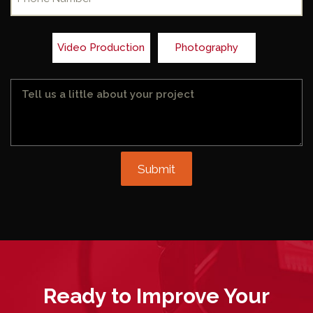
Video Production
Photography
Message
Submit
Ready to
Improve
Your