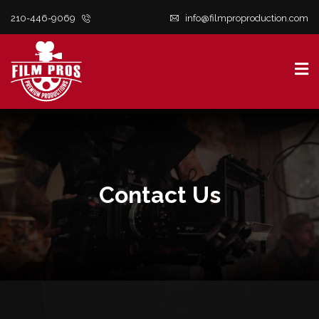
210-446-9069
info@filmproproduction.com
S
t
c
Contact Us