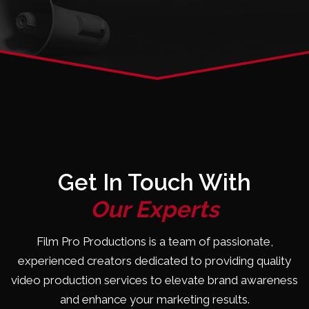
Get In Touch With
Our Experts
Film Pro Productions is a team of passionate,
experienced creators dedicated to providing quality
video production services to elevate brand awareness
and enhance your marketing results.