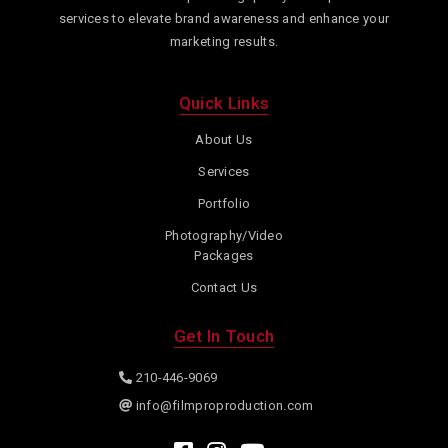
services to elevate brand awareness and enhance your
marketing results.
Quick Links
About Us
Services
Portfolio
Photography/Video
Packages
Contact Us
Get In Touch
210-446-9069
info@filmproproduction.com